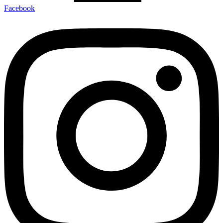
Facebook