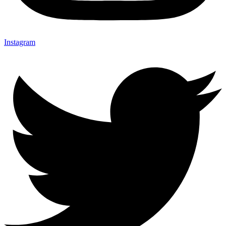
Instagram