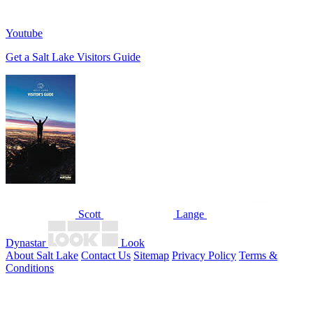
Youtube
Get a Salt Lake Visitors Guide
Scott
Lange
Dynastar
Look
About Salt Lake
Contact Us
Sitemap
Privacy Policy
Terms &
Conditions