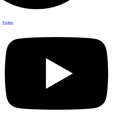
Twitter