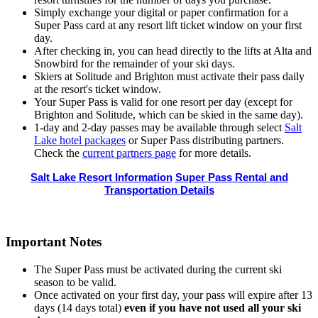
Simply exchange your digital or paper confirmation for a
Super Pass card at any resort lift ticket window on your first
day.
After checking in, you can head directly to the lifts at Alta and
Snowbird for the remainder of your ski days.
Skiers at Solitude and Brighton must activate their pass daily
at the resort's ticket window.
Your Super Pass is valid for one resort per day (except for
Brighton and Solitude, which can be skied in the same day).
1-day and 2-day passes may be available through select
Salt
Lake hotel packages
or Super Pass distributing partners.
Check the
current partners page
for more details.
Salt Lake Resort Information
Super Pass Rental and
Transportation Details
Important Notes
The Super Pass must be activated during the current ski
season to be valid.
Once activated on your first day, your pass will expire after 13
days (14 days total)
even if you have not used all your ski