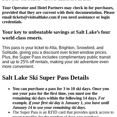
Tour Operator and Hotel Partners may check in for purchases,
provided that they are current with their documentation. Please
email tickets@visitsaltlake.com if you need assistance or login
credentials.
Your key to unbeatable savings at Salt Lake’s four
world-class resorts.
This pass is your ticket to Alta, Brighton, Snowbird, and
Solitude, giving you a discount over ticket window prices.
Plus, the Super Pass includes complimentary public transit
and up to 25% off rentals, making your ski adventure even
more convenient.
Salt Lake Ski Super Pass Details
You can purchase a pass for 3 to 10 ski days. Once you
use your pass for the first time, you must use the
remaining ski days within the following 14 days.
For
example, if your first ski day is January 1, you have until
January 14 to use your remaining ski days.
The Super Pass is an RFID card that provides quick access to
resort turnstiles for the number of days you purchase.