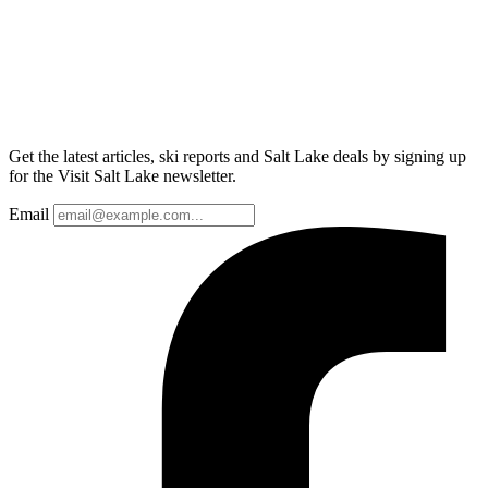
Get the latest articles, ski reports and Salt Lake deals by signing up
for the Visit Salt Lake newsletter.
Email