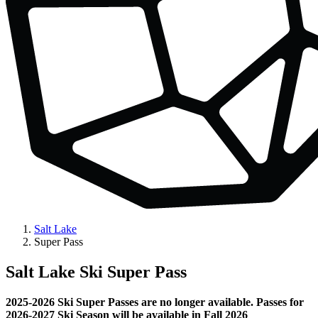
Salt Lake
Super Pass
Salt Lake Ski Super Pass
2025-2026 Ski Super Passes are no longer available. Passes for
2026-2027 Ski Season will be available in Fall 2026