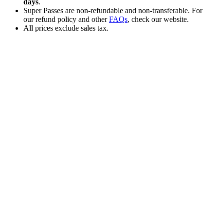
days
.
Super Passes are non-refundable and non-transferable. For
our refund policy and other
FAQs
, check our website.
All prices exclude sales tax.